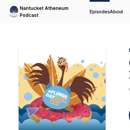
Nantucket Atheneum
Episodes
About
Podcast