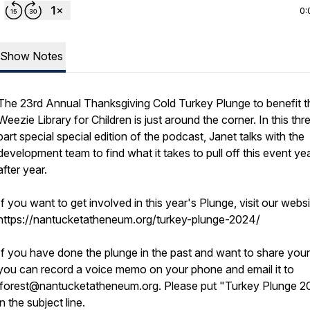
0:
Show Notes
The 23rd Annual Thanksgiving Cold Turkey Plunge to benefit t
Weezie Library for Children is just around the corner. In this thr
part special special edition of the podcast, Janet talks with the
development team to find what it takes to pull off this event ye
after year.
If you want to get involved in this year's Plunge, visit our websi
https://nantucketatheneum.org/turkey-plunge-2024/
If you have done the plunge in the past and want to share your
you can record a voice memo on your phone and email it to
jforest@nantucketatheneum.org. Please put "Turkey Plunge 
in the subject line.