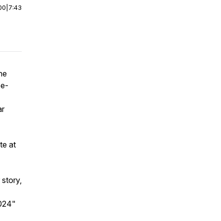
00
|
7:43
he
ee-
ar
te at
 story,
2024"