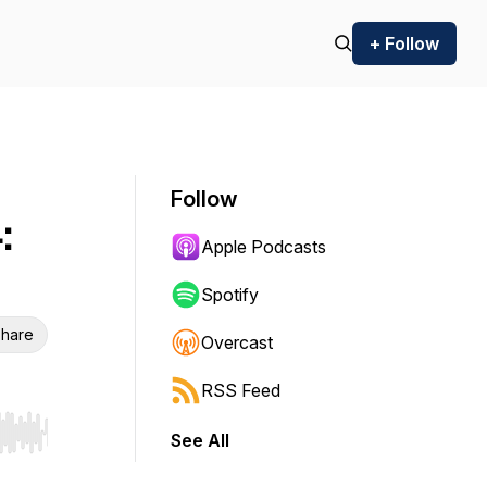
+ Follow
Follow
:
Apple Podcasts
Spotify
hare
Overcast
RSS Feed
See All
r end. Hold shift to jump forward or backward.