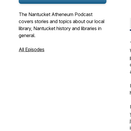
The Nantucket Atheneum Podcast
covers stories and topics about our local
library, Nantucket history and libraries in
general.
All Episodes