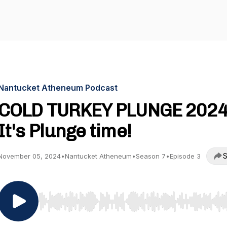
Nantucket Atheneum Podcast
COLD TURKEY PLUNGE 2024
It's Plunge time!
S
November 05, 2024
•
Nantucket Atheneum
•
Season 7
•
Episode 3
Use Left/Right to seek, Home/End to jump to start o