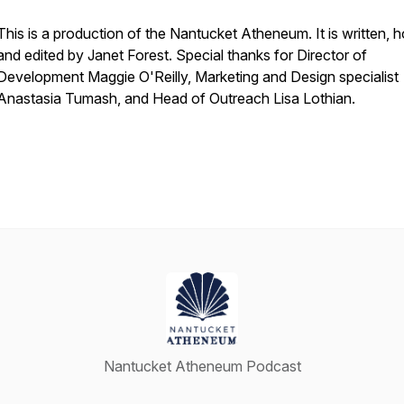
This is a production of the Nantucket Atheneum. It is written, 
and edited by Janet Forest. Special thanks for Director of
Development Maggie O'Reilly, Marketing and Design specialist
Anastasia Tumash, and Head of Outreach Lisa Lothian.
Nantucket Atheneum Podcast