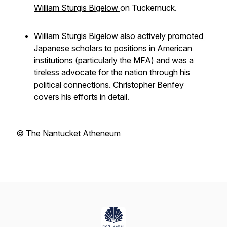
William Sturgis Bigelow
on Tuckernuck.
William Sturgis Bigelow also actively promoted
Japanese scholars to positions in American
institutions (particularly the MFA) and was a
tireless advocate for the nation through his
political connections. Christopher Benfey
covers his efforts in detail.
© The Nantucket Atheneum