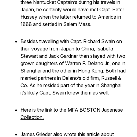
three Nantucket Captain’s during his travels in
Japan, he certainly would have met Capt. Peter
Hussey when the latter returned to America in
1888 and settled in Salem Mass.
Besides travelling with Capt. Richard Swain on
their voyage from Japan to China, Isabella
Stewart and Jack Gardner then stayed with two
grown daughters of Warren F. Delano Jr., one in
Shanghai and the other in Hong Kong. Both had
married partners in Delano’s old firm, Russell &
Co. As he resided part of the year in Shanghai,
it’s likely Capt. Swain knew them as well.
Here is the link to the
MFA BOSTON Japanese
Collection.
James Grieder also wrote this article about