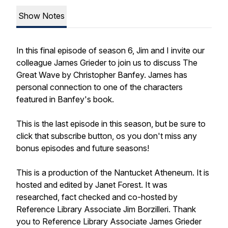
Show Notes
In this final episode of season 6, Jim and I invite our
colleague James Grieder to join us to discuss The
Great Wave by Christopher Banfey. James has
personal connection to one of the characters
featured in Banfey's book.
This is the last episode in this season, but be sure to
click that subscribe button, os you don't miss any
bonus episodes and future seasons!
This is a production of the Nantucket Atheneum. It is
hosted and edited by Janet Forest. It was
researched, fact checked and co-hosted by
Reference Library Associate Jim Borzilleri. Thank
you to Reference Library Associate James Grieder