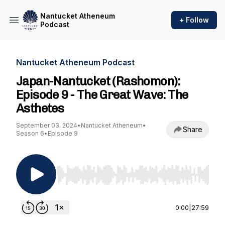
Nantucket Atheneum
+ Follow
Podcast
Nantucket Atheneum Podcast
Japan-Nantucket (Rashomon):
Episode 9 - The Great Wave: The
Asthetes
September 03, 2024
•
Nantucket Atheneum
•
Share
Season 6
•
Episode 9
Use Left/Right to seek, Home/End to jump to st
0:00
|
27:59