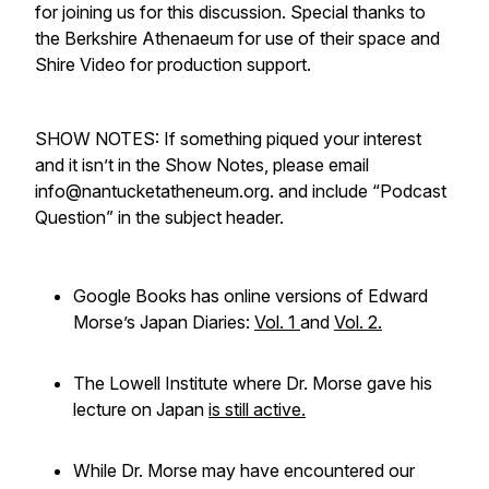
for joining us for this discussion. Special thanks to
the Berkshire Athenaeum for use of their space and
Shire Video for production support.
SHOW NOTES: If something piqued your interest
and it isn’t in the Show Notes, please email
info@nantucketatheneum.org. and include “Podcast
Question” in the subject header.
Google Books has online versions of Edward
Morse’s Japan Diaries:
Vol. 1
and
Vol. 2.
The Lowell Institute where Dr. Morse gave his
lecture on Japan
is still active.
While Dr. Morse may have encountered our