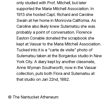
only studied with Prof. Mitchell, but later
supported the Maria Mitchell Association. In
1913 she hosted Capt. Richard and Caroline
Swain at her home in Monrovia California. As
Caroline also likely knew Sutematsu she was
probably a point of conversation. Florence
Easton Conable donated the scrapbook she
kept at Vassar to the Maria Mitchell Association.
Tucked into it is a “
carte de visite”
photo of
Sutematsu taken at the Borgardus studio in New
York City. A diary kept by another classmate,
Anne Wyman Southworth, now in the Vassar
collection, puts both Flora and Sutematsu at
that studio on Jan 22nd, 1882.
© The Nantucket Atheneum