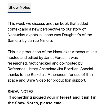
Show Notes
This week we discuss another book that added
context and a new perspective to our story of
Nantucket expats in Japan was Daughter's of the
Samurai by Janice Nimura.
This is a production of the Nantucket Atheneum. It is
hosted and edited by Janet Forest. It was
researched, fact checked and co-hosted by
Reference Library Associate Jim Borzilleri. Special
thanks to the Berkshire Athenaeum for use of their
space and Shire Video for production support.
SHOW NOTES:
If something piqued your interest and it isn’t in
the Show Notes, please email