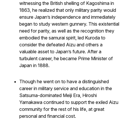
witnessing the British shelling of Kagoshima in
1863, he realized that only military parity would
ensure Japan’s independence and immediately
began to study western gunnery. This existential
need for parity, as well as the recognition they
embodied the samurai spirit, led Kuroda to
consider the defeated Aizu and others a
valuable asset to Japan’s future. After a
turbulent career, he became Prime Minister of
Japan in 1888.
Though he went on to have a distinguished
career in military service and education in the
Satsuma-dominated Meiji Era, Hiroshi
Yamakawa continued to support the exiled Aizu
community for the rest of his life, at great
personal and financial cost.