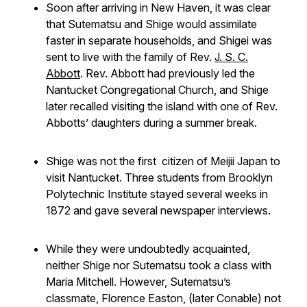
Soon after arriving in New Haven, it was clear
that Sutematsu and Shige would assimilate
faster in separate households, and Shigei was
sent to live with the family of Rev.
J. S. C.
Abbott
. Rev. Abbott had previously led the
Nantucket Congregational Church, and Shige
later recalled visiting the island with one of Rev.
Abbotts’ daughters during a summer break.
Shige was not the first citizen of Meijii Japan to
visit Nantucket. Three students from Brooklyn
Polytechnic Institute stayed several weeks in
1872 and gave several newspaper interviews.
While they were undoubtedly acquainted,
neither Shige nor Sutematsu took a class with
Maria Mitchell. However, Sutematsu’s
classmate, Florence Easton, (later Conable) not