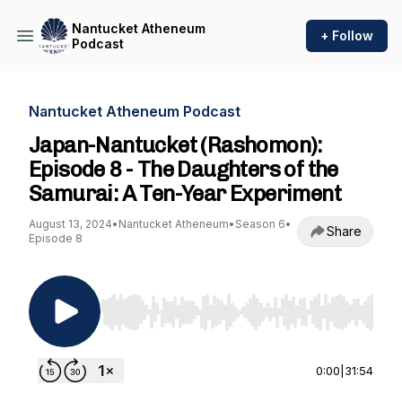
Nantucket Atheneum
+ Follow
Podcast
Nantucket Atheneum Podcast
Japan-Nantucket (Rashomon):
Episode 8 - The Daughters of the
Samurai: A Ten-Year Experiment
August 13, 2024
•
Nantucket Atheneum
•
Season 6
•
Share
Episode 8
Use Left/Right to seek, Home/End to jump to st
0:00
|
31:54