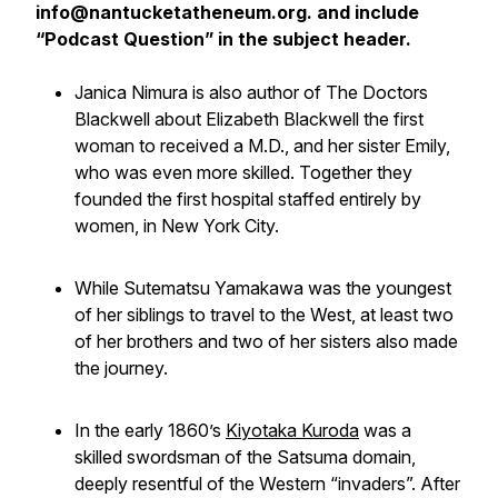
info@nantucketatheneum.org. and include
“Podcast Question” in the subject header.
Janica Nimura is also author of The Doctors
Blackwell about Elizabeth Blackwell the first
woman to received a M.D., and her sister Emily,
who was even more skilled. Together they
founded the first hospital staffed entirely by
women, in New York City.
While Sutematsu Yamakawa was the youngest
of her siblings to travel to the West, at least two
of her brothers and two of her sisters also made
the journey.
In the early 1860’s
Kiyotaka Kuroda
was a
skilled swordsman of the Satsuma domain,
deeply resentful of the Western “invaders”. After