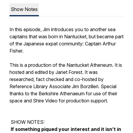
Show Notes
In this episode, Jim introduces you to another sea
captains that was born in Nantucket, but became part
of the Japanese expat community: Captain Arthur
Fisher.
This is a production of the Nantucket Atheneum. It is
hosted and edited by Janet Forest. It was
researched, fact checked and co-hosted by
Reference Library Associate Jim Borzilleri. Special
thanks to the Berkshire Athenaeum for use of their
space and Shire Video for production support.
SHOW NOTES:
If something piqued your interest and it isn’t in