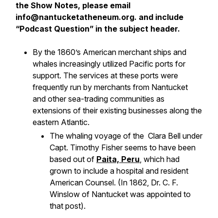
the Show Notes, please email
info@nantucketatheneum.org. and include
“Podcast Question” in the subject header.
By the 1860’s American merchant ships and
whales increasingly utilized Pacific ports for
support. The services at these ports were
frequently run by merchants from Nantucket
and other sea-trading communities as
extensions of their existing businesses along the
eastern Atlantic.
The whaling voyage of the
Clara Bell
under
Capt. Timothy Fisher seems to have been
based out of
Paita, Peru
, which had
grown to include a hospital and resident
American Counsel. (In 1862, Dr. C. F.
Winslow of Nantucket was appointed to
that post).