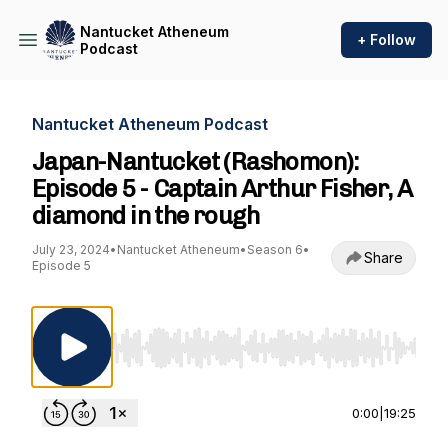
Nantucket Atheneum
+ Follow
Podcast
Nantucket Atheneum Podcast
Japan-Nantucket (Rashomon):
Episode 5 - Captain Arthur Fisher, A
diamond in the rough
July 23, 2024
•
Nantucket Atheneum
•
Season 6
•
Share
Episode 5
Use Left/Right to seek, Home/End to jump to st
0:00
|
19:25