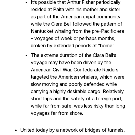
It’s possible that Arthur Fisher periodically
resided at Paita with his mother and sister
as part of the American expat community
while the
Clara Bell
followed the pattern of
Nantucket whaling from the pre-Pacific era
– voyages of week or perhaps months,
broken by extended periods at “home”.
The extreme duration of the
Clara Bell’s
voyage may have been driven by the
American Civil War. Confederate Raiders
targeted the American whalers, which were
slow moving and poorly defended while
carrying a highly desirable cargo. Relatively
short trips and the safety of a foreign port,
while far from safe, was less risky than long
voyages far from shore.
United today by a network of bridges of tunnels,