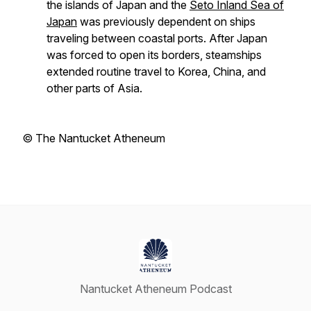
the islands of Japan and the
Seto Inland Sea of
Japan
was previously dependent on ships
traveling between coastal ports. After Japan
was forced to open its borders, steamships
extended routine travel to Korea, China, and
other parts of Asia.
© The Nantucket Atheneum
Nantucket Atheneum Podcast