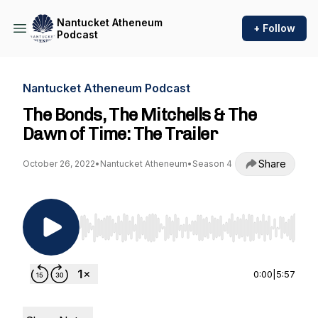
Nantucket Atheneum
+ Follow
Podcast
Nantucket Atheneum Podcast
The Bonds, The Mitchells & The
Dawn of Time: The Trailer
Share
October 26, 2022
•
Nantucket Atheneum
•
Season 4
Use Left/Right to seek, Home/End to jump to st
0:00
|
5:57