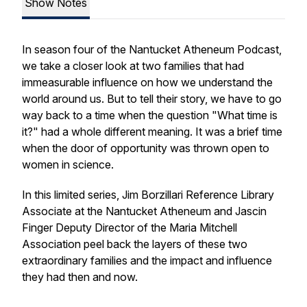
Show Notes
In season four of the Nantucket Atheneum Podcast,
we take a closer look at two families that had
immeasurable influence on how we understand the
world around us. But to tell their story, we have to go
way back to a time when the question "What time is
it?" had a whole different meaning. It was a brief time
when the door of opportunity was thrown open to
women in science.
In this limited series, Jim Borzillari Reference Library
Associate at the Nantucket Atheneum and Jascin
Finger Deputy Director of the Maria Mitchell
Association peel back the layers of these two
extraordinary families and the impact and influence
they had then and now.